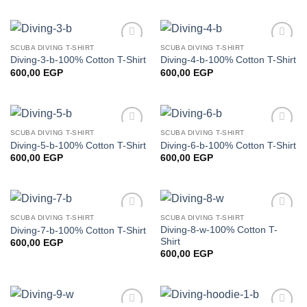
SCUBA DIVING T-SHIRT
SCUBA DIVING T-SHIRT
Add to
Add to
Diving-3-b-100% Cotton T-Shirt
Diving-4-b-100% Cotton T-Shirt
wishlist
wishlist
600,00
EGP
600,00
EGP
SCUBA DIVING T-SHIRT
SCUBA DIVING T-SHIRT
Add to
Add to
Diving-5-b-100% Cotton T-Shirt
Diving-6-b-100% Cotton T-Shirt
wishlist
wishlist
600,00
EGP
600,00
EGP
SCUBA DIVING T-SHIRT
SCUBA DIVING T-SHIRT
Add to
Add to
Diving-8-w-100% Cotton T-
Diving-7-b-100% Cotton T-Shirt
wishlist
wishlist
Shirt
600,00
EGP
600,00
EGP