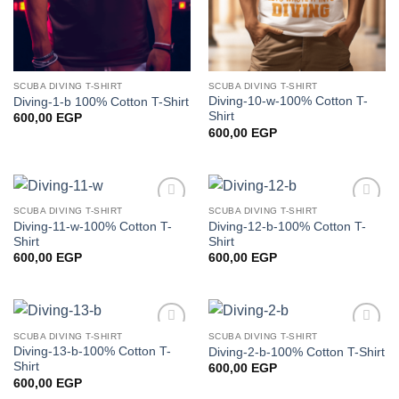
SCUBA DIVING T-SHIRT
SCUBA DIVING T-SHIRT
Diving-10-w-100% Cotton T-
Diving-1-b 100% Cotton T-Shirt
Shirt
600,00
EGP
600,00
EGP
SCUBA DIVING T-SHIRT
SCUBA DIVING T-SHIRT
Add to
Add to
Diving-11-w-100% Cotton T-
Diving-12-b-100% Cotton T-
wishlist
wishlist
Shirt
Shirt
600,00
EGP
600,00
EGP
SCUBA DIVING T-SHIRT
SCUBA DIVING T-SHIRT
Add to
Add to
Diving-13-b-100% Cotton T-
Diving-2-b-100% Cotton T-Shirt
wishlist
wishlist
Shirt
600,00
EGP
600,00
EGP