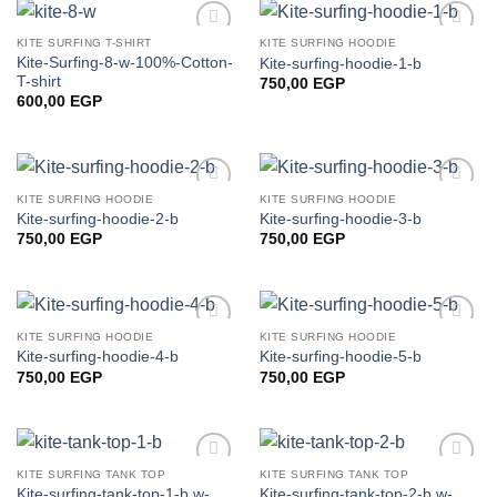
KITE SURFING T-SHIRT
KITE SURFING HOODIE
Add to
Add to
Kite-Surfing-8-w-100%-Cotton-
Kite-surfing-hoodie-1-b
wishlist
wishlist
T-shirt
750,00
EGP
600,00
EGP
KITE SURFING HOODIE
KITE SURFING HOODIE
Add to
Add to
Kite-surfing-hoodie-2-b
Kite-surfing-hoodie-3-b
wishlist
wishlist
750,00
EGP
750,00
EGP
KITE SURFING HOODIE
KITE SURFING HOODIE
Add to
Add to
Kite-surfing-hoodie-4-b
Kite-surfing-hoodie-5-b
wishlist
wishlist
750,00
EGP
750,00
EGP
KITE SURFING TANK TOP
KITE SURFING TANK TOP
Add to
Add to
Kite-surfing-tank-top-1-b,w-
Kite-surfing-tank-top-2-b,w-