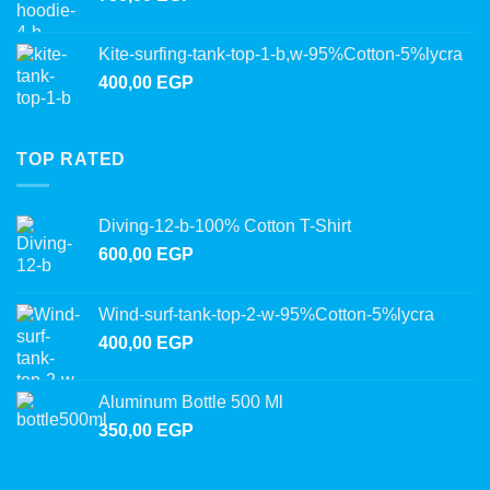
Kite-surfing-tank-top-1-b,w-95%Cotton-5%lycra
400,00
EGP
TOP RATED
Diving-12-b-100% Cotton T-Shirt
600,00
EGP
Wind-surf-tank-top-2-w-95%Cotton-5%lycra
400,00
EGP
Aluminum Bottle 500 Ml
350,00
EGP