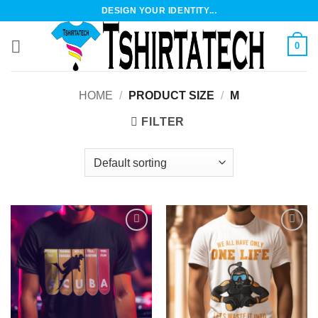
Skip
DESIGN YOUR IDENTITY...
to
content
0
HOME
/
PRODUCT SIZE
/
M
FILTER
Add to
Add to
wishlist
wishlist