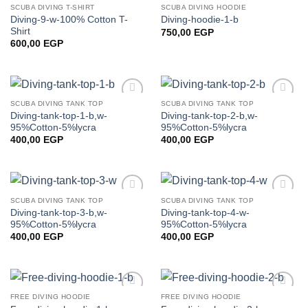
SCUBA DIVING T-SHIRT
SCUBA DIVING HOODIE
Add to
Add to
Diving-9-w-100% Cotton T-
Diving-hoodie-1-b
wishlist
wishlist
Shirt
750,00
EGP
600,00
EGP
SCUBA DIVING TANK TOP
SCUBA DIVING TANK TOP
Add to
Add to
Diving-tank-top-1-b,w-
Diving-tank-top-2-b,w-
wishlist
wishlist
95%Cotton-5%lycra
95%Cotton-5%lycra
400,00
EGP
400,00
EGP
SCUBA DIVING TANK TOP
SCUBA DIVING TANK TOP
Add to
Add to
Diving-tank-top-3-b,w-
Diving-tank-top-4-w-
wishlist
wishlist
95%Cotton-5%lycra
95%Cotton-5%lycra
400,00
EGP
400,00
EGP
FREE DIVING HOODIE
FREE DIVING HOODIE
Add to
Add to