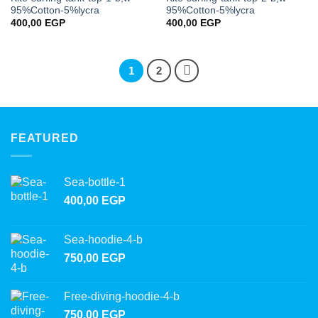
wishlist
wishlist
95%Cotton-5%lycra
95%Cotton-5%lycra
400,00
EGP
400,00
EGP
1
2
FEATURED
Sea-bottle-1
400,00
EGP
Sea-hoodie-4-b
750,00
EGP
Free-diving-hoodie-4-b
750,00
EGP