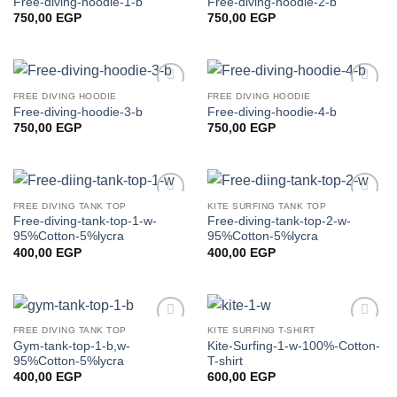
Free-diving-hoodie-1-b
Free-diving-hoodie-2-b
wishlist
wishlist
750,00
EGP
750,00
EGP
FREE DIVING HOODIE
FREE DIVING HOODIE
Add to
Add to
Free-diving-hoodie-3-b
Free-diving-hoodie-4-b
wishlist
wishlist
750,00
EGP
750,00
EGP
FREE DIVING TANK TOP
KITE SURFING TANK TOP
Add to
Add to
Free-diving-tank-top-1-w-
Free-diving-tank-top-2-w-
wishlist
wishlist
95%Cotton-5%lycra
95%Cotton-5%lycra
400,00
EGP
400,00
EGP
FREE DIVING TANK TOP
KITE SURFING T-SHIRT
Add to
Add to
Gym-tank-top-1-b,w-
Kite-Surfing-1-w-100%-Cotton-
wishlist
wishlist
95%Cotton-5%lycra
T-shirt
400,00
EGP
600,00
EGP