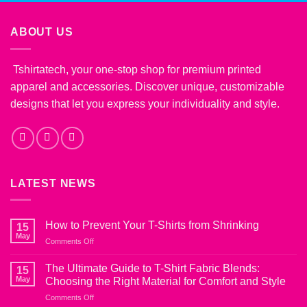
ABOUT US
Tshirtatech, your one-stop shop for premium printed
apparel and accessories. Discover unique, customizable
designs that let you express your individuality and style.
LATEST NEWS
How to Prevent Your T-Shirts from Shrinking
15
May
on
Comments Off
How
to
The Ultimate Guide to T-Shirt Fabric Blends:
15
Prevent
May
Choosing the Right Material for Comfort and Style
Your
on
Comments Off
T-