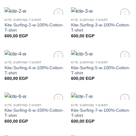
KITE SURFING T-SHIRT
KITE SURFING T-SHIRT
Add to
Add to
Kite-Surfing-2-w-100%-Cotton-
Kite-Surfing-3-w-100%-Cotton-
wishlist
wishlist
T-shirt
T-shirt
600,00
EGP
600,00
EGP
KITE SURFING T-SHIRT
KITE SURFING T-SHIRT
Add to
Add to
Kite-Surfing-4-w-100%-Cotton-
Kite-Surfing-5-w-100%-Cotton-
wishlist
wishlist
T-shirt
T-shirt
600,00
EGP
600,00
EGP
KITE SURFING T-SHIRT
KITE SURFING T-SHIRT
Add to
Add to
Kite-Surfing-6-w-100%-Cotton-
Kite-Surfing-7-w-100%-Cotton-
wishlist
wishlist
T-shirt
T-shirt
600,00
EGP
600,00
EGP