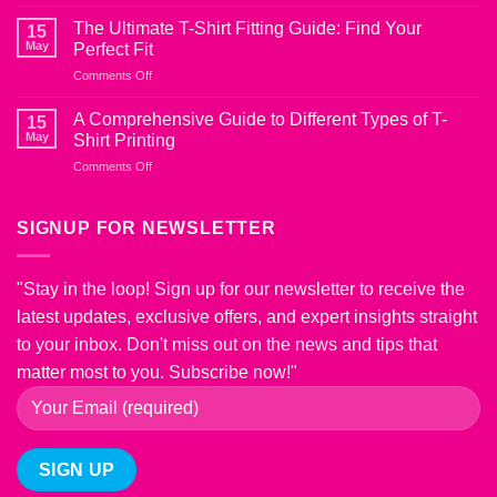
The
Shirts
Ultimate
from
The Ultimate T-Shirt Fitting Guide: Find Your
15
Guide
Shrinking
May
Perfect Fit
to
on
Comments Off
T-
The
Shirt
Ultimate
Fabric
A Comprehensive Guide to Different Types of T-
15
T-
Blends:
May
Shirt Printing
Shirt
Choosing
on
Comments Off
Fitting
the
A
Guide:
Right
Comprehensive
Find
Material
Guide
SIGNUP FOR NEWSLETTER
Your
for
to
Perfect
Comfort
Different
Fit
and
Types
Style
"Stay in the loop! Sign up for our newsletter to receive the
of
latest updates, exclusive offers, and expert insights straight
T-
Shirt
to your inbox. Don't miss out on the news and tips that
Printing
matter most to you. Subscribe now!"