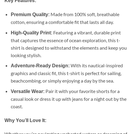
Key Features:
Made from 100% soft, breathable
Premium Quality:
cotton, ensuring a comfortable fit that lasts all day.
Featuring a vibrant, durable print
High-Quality Print:
that captures the essence of ocean exploration, this t-
shirt is designed to withstand the elements and keep you
looking stylish.
With its nautical-inspired
Adventure-Ready Design:
graphics and classic fit, this t-shirt is perfect for sailing,
beachcombing, or simply enjoying a day by the sea.
Pair it with your favorite shorts for a
Versatile Wear:
casual look or dress it up with jeans for a night out by the
coast.
Why You’ll Love It:
Whether you’re navigating uncharted waters or dreaming of