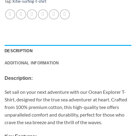
Tag:
Kitie-surfing-t-shirt
DESCRIPTION
ADDITIONAL INFORMATION
Description:
Set sail on your next adventure with our Ocean Explorer T-
Shirt, designed for the true sea adventurer at heart. Crafted
from 100% premium cotton, this high-quality tee offers
unparalleled comfort and durability, perfect for those who
crave the sea breeze and the thrill of the waves.