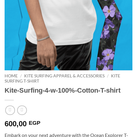
HOME
/
KITE SURFING APPAREL & ACCESSORIES
/
KITE
SURFING T-SHIRT
Kite-Surfing-4-w-100%-Cotton-T-shirt
600,00
EGP
Embark on your next adventure with the Ocean Explorer T-