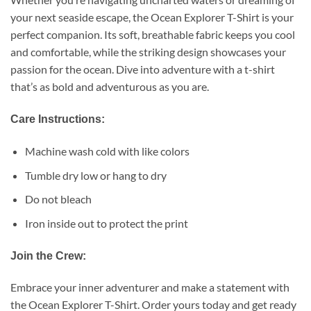
your next seaside escape, the Ocean Explorer T-Shirt is your
perfect companion. Its soft, breathable fabric keeps you cool
and comfortable, while the striking design showcases your
passion for the ocean. Dive into adventure with a t-shirt
that’s as bold and adventurous as you are.
Care Instructions:
Machine wash cold with like colors
Tumble dry low or hang to dry
Do not bleach
Iron inside out to protect the print
Join the Crew:
Embrace your inner adventurer and make a statement with
the Ocean Explorer T-Shirt. Order yours today and get ready