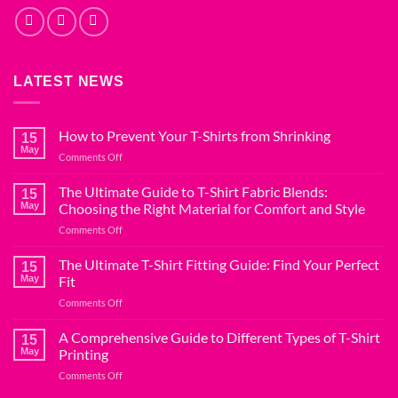
LATEST NEWS
How to Prevent Your T-Shirts from Shrinking
15
May
on
Comments Off
How
to
The Ultimate Guide to T-Shirt Fabric Blends:
15
Prevent
May
Choosing the Right Material for Comfort and Style
Your
on
Comments Off
T-
The
Shirts
Ultimate
The Ultimate T-Shirt Fitting Guide: Find Your Perfect
from
15
Guide
Shrinking
May
Fit
to
on
Comments Off
T-
The
Shirt
Ultimate
A Comprehensive Guide to Different Types of T-Shirt
Fabric
15
T-
Blends:
May
Printing
Shirt
Choosing
on
Comments Off
Fitting
the
A
Guide:
Right