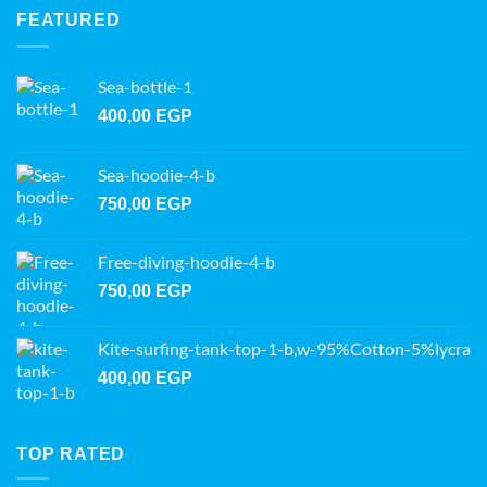
FEATURED
Sea-bottle-1
400,00
EGP
Sea-hoodie-4-b
750,00
EGP
Free-diving-hoodie-4-b
750,00
EGP
Kite-surfing-tank-top-1-b,w-95%Cotton-5%lycra
400,00
EGP
TOP RATED