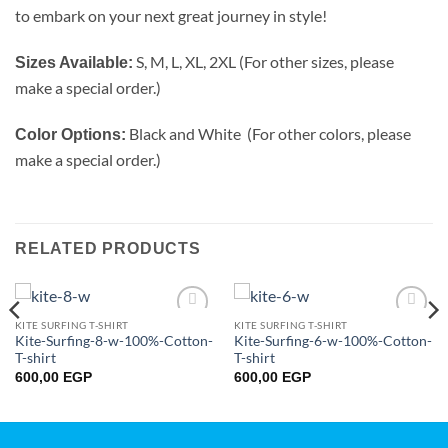
to embark on your next great journey in style!
S, M, L, XL, 2XL (For other sizes, please
Sizes Available:
make a special order.)
Black and White (For other colors, please
Color Options:
make a special order.)
RELATED PRODUCTS
KITE SURFING T-SHIRT
KITE SURFING T-SHIRT
Add to
Add to
Kite-Surfing-8-w-100%-Cotton-
Kite-Surfing-6-w-100%-Cotton-
wishlist
wishlist
T-shirt
T-shirt
600,00
EGP
600,00
EGP