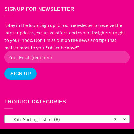
Comprehensive
Find
Material
Guide
Your
SIGNUP FOR NEWSLETTER
for
to
Perfect
Comfort
Different
Fit
and
Types
"Stay in the loop! Sign up for our newsletter to receive the
Style
of
latest updates, exclusive offers, and expert insights straight
T-
Shirt
to your inbox. Don't miss out on the news and tips that
Printing
matter most to you. Subscribe now!"
PRODUCT CATEGORIES
Kite Surfing T-shirt (8)
×