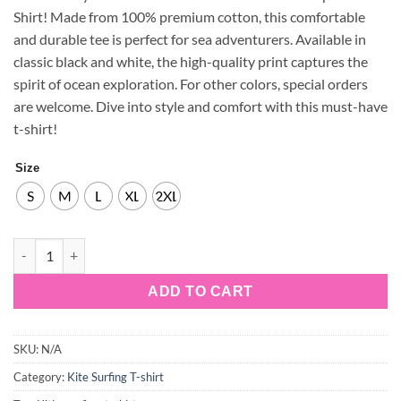
Shirt! Made from 100% premium cotton, this comfortable
and durable tee is perfect for sea adventurers. Available in
classic black and white, the high-quality print captures the
spirit of ocean exploration. For other colors, special orders
are welcome. Dive into style and comfort with this must-have
t-shirt!
Size
S
M
L
XL
2XL
Kite-Surfing-4-w-100%-Cotton-T-shirt quantity
ADD TO CART
SKU:
N/A
Category:
Kite Surfing T-shirt