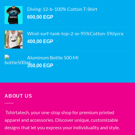
Diving-12-b-100% Cotton T-Shirt
600,00
EGP
Wind-surf-tank-top-2-w-95%Cotton-5%lycra
400,00
EGP
Aluminum Bottle 500 Ml
350,00
EGP
ABOUT US
Tshirtatech, your one-stop shop for premium printed
apparel and accessories. Discover unique, customizable
designs that let you express your individuality and style.