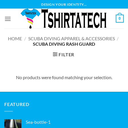
Skip
DESIGN YOUR IDENTITY...
to
content
0
HOME
/
SCUBA DIVING APPAREL & ACCESSORIES
/
SCUBA DIVING RASH GUARD
FILTER
No products were found matching your selection.
FEATURED
Sea-bottle-1