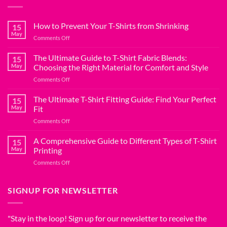
How to Prevent Your T-Shirts from Shrinking
15
May
on
Comments Off
How
to
The Ultimate Guide to T-Shirt Fabric Blends:
15
Prevent
May
Choosing the Right Material for Comfort and Style
Your
on
Comments Off
T-
The
Shirts
Ultimate
The Ultimate T-Shirt Fitting Guide: Find Your Perfect
from
15
Guide
Shrinking
May
Fit
to
on
Comments Off
T-
The
Shirt
Ultimate
A Comprehensive Guide to Different Types of T-Shirt
Fabric
15
T-
Blends:
May
Printing
Shirt
Choosing
on
Comments Off
Fitting
the
A
Guide:
Right
Comprehensive
Find
Material
Guide
SIGNUP FOR NEWSLETTER
Your
for
to
Perfect
Comfort
Different
Fit
and
Types
"Stay in the loop! Sign up for our newsletter to receive the
Style
of