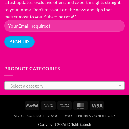
latest updates, exclusive offers, and expert insights straight
T-
Shirt
to your inbox. Don't miss out on the news and tips that
Printing
matter most to you. Subscribe now!"
PRODUCT CATEGORIES
Select a category
PayPal
Cash
Bank
MasterCard
Visa
On
Transfer
BLOG
CONTACT
ABOUT
FAQ
TERMS & CONDITIONS
Delivery
Copyright 2026 ©
Tshirtatech