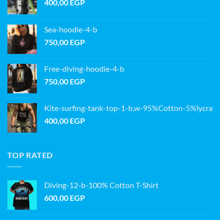
400,00
EGP
Sea-hoodie-4-b
750,00
EGP
Free-diving-hoodie-4-b
750,00
EGP
Kite-surfing-tank-top-1-b,w-95%Cotton-5%lycra
400,00
EGP
TOP RATED
Diving-12-b-100% Cotton T-Shirt
600,00
EGP