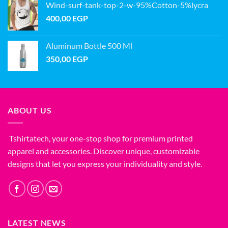
Wind-surf-tank-top-2-w-95%Cotton-5%lycra
400,00
EGP
Aluminum Bottle 500 Ml
350,00
EGP
ABOUT US
Tshirtatech, your one-stop shop for premium printed
apparel and accessories. Discover unique, customizable
designs that let you express your individuality and style.
LATEST NEWS