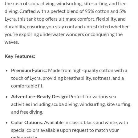
the rush of scuba diving, windsurfing, kite surfing, and free
diving. Crafted with a perfect blend of 95% cotton and 5%
Lycra, this tank top offers ultimate comfort, flexibility, and
durability, ensuring you stay cool and unrestricted whether
you’re exploring underwater wonders or conquering the
waves.
Key Features:
Premium Fabric:
Made from high-quality cotton with a
touch of Lycra, providing breathability, softness, and a
comfortable fit.
Adventure-Ready Design:
Perfect for various sea
activities including scuba diving, windsurfing, kite surfing,
and free diving.
Color Options:
Available in classic black and white, with
special colors available upon request to match your
unique style.