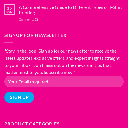
The
Shirt
Ultimate
A Comprehensive Guide to Different Types of T-Shirt
Fabric
15
T-
Blends:
May
Printing
Shirt
Choosing
on
Comments Off
Fitting
the
A
Guide:
Right
Comprehensive
Find
Material
Guide
SIGNUP FOR NEWSLETTER
Your
for
to
Perfect
Comfort
Different
Fit
and
Types
"Stay in the loop! Sign up for our newsletter to receive the
Style
of
latest updates, exclusive offers, and expert insights straight
T-
Shirt
to your inbox. Don't miss out on the news and tips that
Printing
matter most to you. Subscribe now!"
PRODUCT CATEGORIES