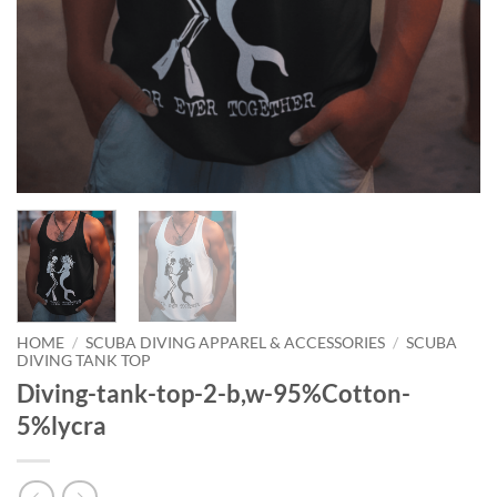
HOME
/
SCUBA DIVING APPAREL & ACCESSORIES
/
SCUBA
DIVING TANK TOP
Diving-tank-top-2-b,w-95%Cotton-
5%lycra