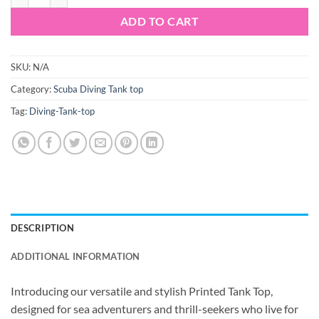
ADD TO CART
SKU:
N/A
Category:
Scuba Diving Tank top
Tag:
Diving-Tank-top
DESCRIPTION
ADDITIONAL INFORMATION
Introducing our versatile and stylish Printed Tank Top,
designed for sea adventurers and thrill-seekers who live for