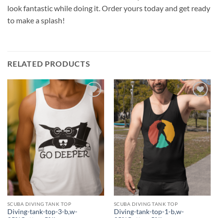
look fantastic while doing it. Order yours today and get ready
to make a splash!
RELATED PRODUCTS
Add to
Add to
wishlist
wishlist
SCUBA DIVING TANK TOP
SCUBA DIVING TANK TOP
Diving-tank-top-3-b,w-
Diving-tank-top-1-b,w-