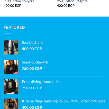
95%Cotton-5%lycra
95%Cotton-5%lycra
400,00
EGP
400,00
EGP
FEATURED
Sea-bottle-1
400,00
EGP
Sea-hoodie-4-b
750,00
EGP
Free-diving-hoodie-4-b
750,00
EGP
Kite-surfing-tank-top-1-b,w-95%Cotton-5%lycra
400,00
EGP