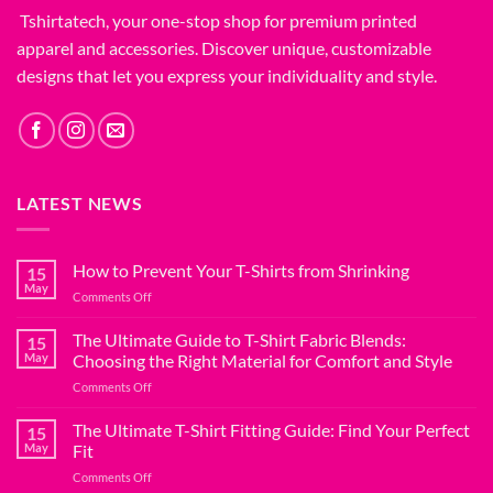
Tshirtatech, your one-stop shop for premium printed
apparel and accessories. Discover unique, customizable
designs that let you express your individuality and style.
LATEST NEWS
How to Prevent Your T-Shirts from Shrinking
15
May
on
Comments Off
How
to
The Ultimate Guide to T-Shirt Fabric Blends:
15
Prevent
May
Choosing the Right Material for Comfort and Style
Your
on
Comments Off
T-
The
Shirts
Ultimate
The Ultimate T-Shirt Fitting Guide: Find Your Perfect
from
15
Guide
Shrinking
May
Fit
to
on
Comments Off
T-