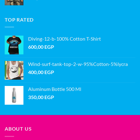
TOP RATED
Diving-12-b-100% Cotton T-Shirt
600,00
EGP
Wind-surf-tank-top-2-w-95%Cotton-5%lycra
400,00
EGP
Aluminum Bottle 500 Ml
350,00
EGP
ABOUT US