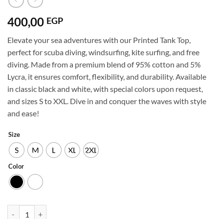
400,00
EGP
Elevate your sea adventures with our Printed Tank Top,
perfect for scuba diving, windsurfing, kite surfing, and free
diving. Made from a premium blend of 95% cotton and 5%
Lycra, it ensures comfort, flexibility, and durability. Available
in classic black and white, with special colors upon request,
and sizes S to XXL. Dive in and conquer the waves with style
and ease!
Size
S
M
L
XL
2XL
Color
Diving-tank-top-2-b,w-95%Cotton-5%lycra quantity