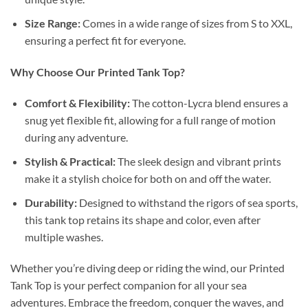
Size Range:
Comes in a wide range of sizes from S to XXL,
ensuring a perfect fit for everyone.
Why Choose Our Printed Tank Top?
Comfort & Flexibility:
The cotton-Lycra blend ensures a
snug yet flexible fit, allowing for a full range of motion
during any adventure.
Stylish & Practical:
The sleek design and vibrant prints
make it a stylish choice for both on and off the water.
Durability:
Designed to withstand the rigors of sea sports,
this tank top retains its shape and color, even after
multiple washes.
Whether you’re diving deep or riding the wind, our Printed
Tank Top is your perfect companion for all your sea
adventures. Embrace the freedom, conquer the waves, and