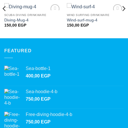
SCUBA DIVING DRINKWARE
WIND SURFING DRINKWARE
Add to
Add to
Diving-Mug-4
Wind-surf-mug-4
wishlist
wishlist
150,00
EGP
150,00
EGP
FEATURED
Sea-bottle-1
400,00
EGP
Sea-hoodie-4-b
750,00
EGP
Free-diving-hoodie-4-b
750,00
EGP