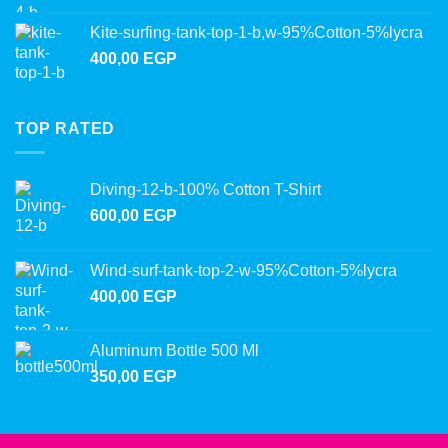
Kite-surfing-tank-top-1-b,w-95%Cotton-5%lycra
400,00
EGP
TOP RATED
Diving-12-b-100% Cotton T-Shirt
600,00
EGP
Wind-surf-tank-top-2-w-95%Cotton-5%lycra
400,00
EGP
Aluminum Bottle 500 Ml
350,00
EGP