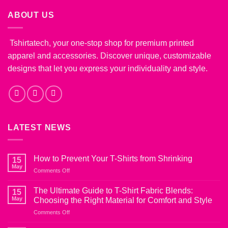
ABOUT US
Tshirtatech, your one-stop shop for premium printed
apparel and accessories. Discover unique, customizable
designs that let you express your individuality and style.
LATEST NEWS
How to Prevent Your T-Shirts from Shrinking
15
May
on
Comments Off
How
to
The Ultimate Guide to T-Shirt Fabric Blends:
15
Prevent
May
Choosing the Right Material for Comfort and Style
Your
on
Comments Off
T-
The
Shirts