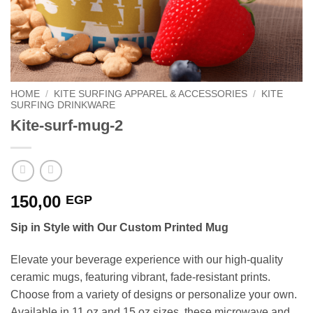
HOME
/
KITE SURFING APPAREL & ACCESSORIES
/
KITE
SURFING DRINKWARE
Kite-surf-mug-2
150,00
EGP
Sip in Style with Our Custom Printed Mug
Elevate your beverage experience with our high-quality
ceramic mugs, featuring vibrant, fade-resistant prints.
Choose from a variety of designs or personalize your own.
Available in 11 oz and 15 oz sizes, these microwave and