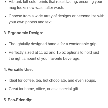
Vibrant, full-color prints that resist fading, ensuring your
mug looks new wash after wash.
Choose from a wide array of designs or personalize with
your own photos and text.
3. Ergonomic Design:
Thoughtfully designed handle for a comfortable grip.
Perfectly sized at 11 oz and 15 oz options to hold just
the right amount of your favorite beverage.
4. Versatile Use:
Ideal for coffee, tea, hot chocolate, and even soups.
Great for home, office, or as a special gift.
5. Eco-Friendly: