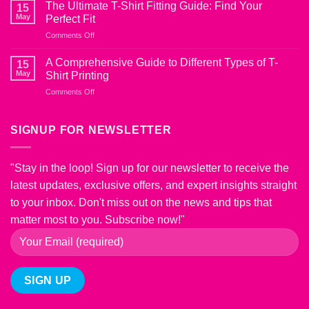
Ultimate
from
The Ultimate T-Shirt Fitting Guide: Find Your
15
Guide
Shrinking
May
Perfect Fit
to
on
Comments Off
T-
The
Shirt
Ultimate
Fabric
A Comprehensive Guide to Different Types of T-
15
T-
Blends:
May
Shirt Printing
Shirt
Choosing
on
Comments Off
Fitting
the
A
Guide:
Right
Comprehensive
Find
Material
Guide
SIGNUP FOR NEWSLETTER
Your
for
to
Perfect
Comfort
Different
Fit
and
Types
Style
"Stay in the loop! Sign up for our newsletter to receive the
of
latest updates, exclusive offers, and expert insights straight
T-
Shirt
to your inbox. Don't miss out on the news and tips that
Printing
matter most to you. Subscribe now!"