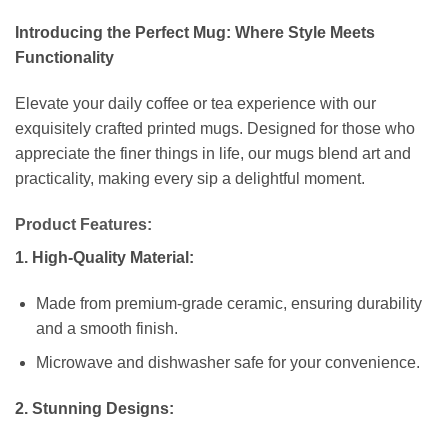
Introducing the Perfect Mug: Where Style Meets
Functionality
Elevate your daily coffee or tea experience with our
exquisitely crafted printed mugs. Designed for those who
appreciate the finer things in life, our mugs blend art and
practicality, making every sip a delightful moment.
Product Features:
1. High-Quality Material:
Made from premium-grade ceramic, ensuring durability
and a smooth finish.
Microwave and dishwasher safe for your convenience.
2. Stunning Designs: