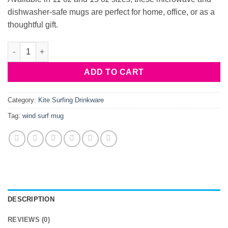
dishwasher-safe mugs are perfect for home, office, or as a
thoughtful gift.
Kite-surf-mug-2 quantity
ADD TO CART
Category:
Kite Surfing Drinkware
Tag:
wind surf mug
DESCRIPTION
REVIEWS (0)