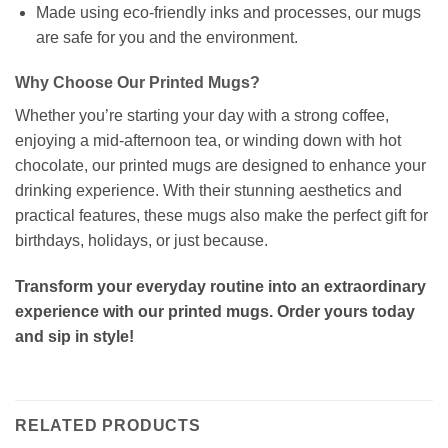
Made using eco-friendly inks and processes, our mugs
are safe for you and the environment.
Why Choose Our Printed Mugs?
Whether you’re starting your day with a strong coffee,
enjoying a mid-afternoon tea, or winding down with hot
chocolate, our printed mugs are designed to enhance your
drinking experience. With their stunning aesthetics and
practical features, these mugs also make the perfect gift for
birthdays, holidays, or just because.
Transform your everyday routine into an extraordinary
experience with our printed mugs. Order yours today
and sip in style!
RELATED PRODUCTS